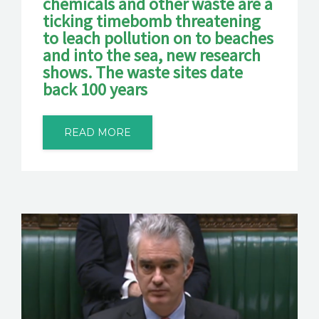
chemicals and other waste are a
ticking timebomb threatening
to leach pollution on to beaches
and into the sea, new research
shows. The waste sites date
back 100 years
READ MORE