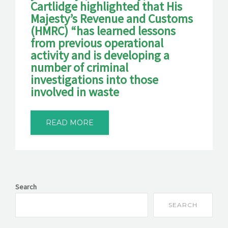
Cartlidge highlighted that His
Majesty’s Revenue and Customs
(HMRC) “has learned lessons
from previous operational
activity and is developing a
number of criminal
investigations into those
involved in waste
READ MORE
Search
SEARCH