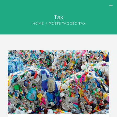
Tax
HOME
POSTS TAGGED TAX