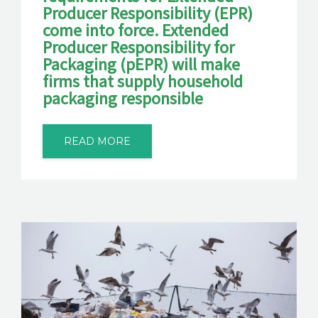
Producer Responsibility (EPR)
come into force. Extended
Producer Responsibility for
Packaging (pEPR) will make
firms that supply household
packaging responsible
READ MORE