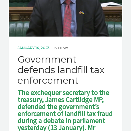
JANUARY 14, 2023
IN
NEWS
Government
defends landfill tax
enforcement
The exchequer secretary to the
treasury, James Cartlidge MP,
defended the government’s
enforcement of landfill tax fraud
during a debate in parliament
yesterday (13 January). Mr