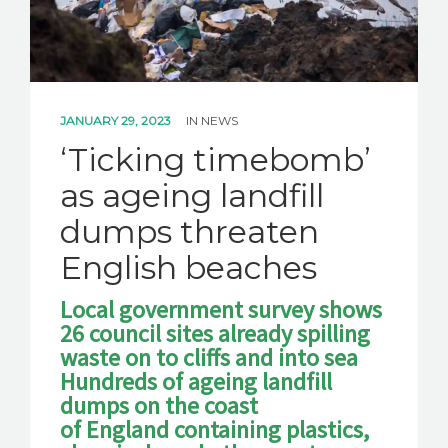
JANUARY 29, 2023
IN
NEWS
‘Ticking timebomb’
as ageing landfill
dumps threaten
English beaches
Local government survey shows
26 council sites already spilling
waste on to cliffs and into sea
Hundreds of ageing landfill
dumps on the coast
of England containing plastics,