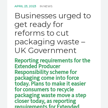
APRIL 23, 2023
IN
NEWS
Businesses urged to
get ready for
reforms to cut
packaging waste –
UK Government
Reporting requirements for the
Extended Producer
Responsibility scheme for
packaging come into force
today. Plans to make it easier
for consumers to recycle
packaging waste move a step
closer today, as reporting
requirements for Extended