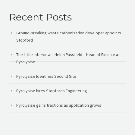
Recent Posts
Ground-breaking waste carbonisation developer appoints
Stopford
The Little Interview – Helen Passfield – Head of Finance at
Pyrolysise
Pyrolysise Identifies Second Site
Pyrolysise hires Stopfords Engineering
Pyrolysise gains tractions as application grows