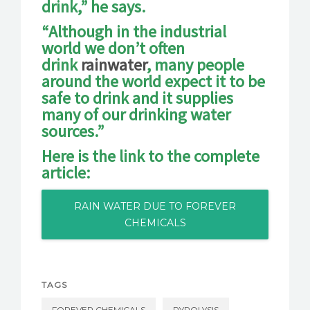
drink,” he says.
“Although in the industrial
world we don’t often
drink
rainwater
, many people
around the world expect it to be
safe to drink and it supplies
many of our drinking water
sources.”
Here is the link to the complete
article:
RAIN WATER DUE TO FOREVER
CHEMICALS
TAGS
FOREVER CHEMICALS
PYROLYSIS