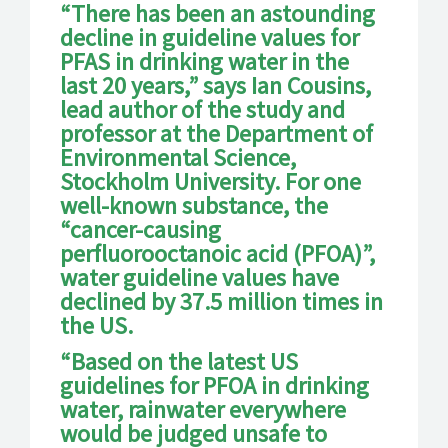
“There has been an astounding
decline in guideline values for
PFAS in drinking water in the
last 20 years,” says Ian Cousins,
lead author of the study and
professor at the Department of
Environmental Science,
Stockholm University. For one
well-known substance, the
“cancer-causing
perfluorooctanoic acid (PFOA)”,
water guideline values have
declined by 37.5 million times in
the US.
“Based on the latest US
guidelines for PFOA in drinking
water, rainwater everywhere
would be judged unsafe to