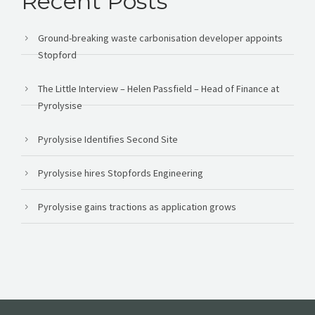
Recent Posts
Ground-breaking waste carbonisation developer appoints
Stopford
The Little Interview – Helen Passfield – Head of Finance at
Pyrolysise
Pyrolysise Identifies Second Site
Pyrolysise hires Stopfords Engineering
Pyrolysise gains tractions as application grows