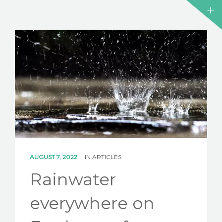
AUGUST 7, 2022
IN
ARTICLES
Rainwater
everywhere on