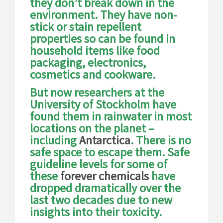
they don’t break down in the
environment. They have non-
stick or stain repellent
properties so can be found in
household items like food
packaging, electronics,
cosmetics and cookware.
But now researchers at the
University of Stockholm have
found them in rainwater in most
locations on the planet –
including
Antarctica
. There is no
safe space to escape them. Safe
guideline levels for some of
these
forever chemicals
have
dropped dramatically over the
last two decades due to new
insights into their toxicity.