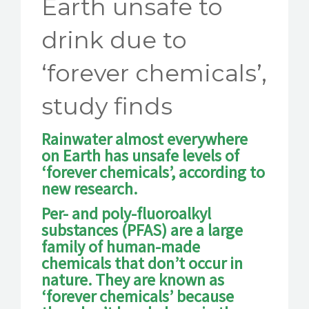
Earth unsafe to
drink due to
‘forever chemicals’,
study finds
Rainwater almost everywhere
on Earth has unsafe levels of
‘forever chemicals’, according to
new research.
Per- and poly-fluoroalkyl
substances (PFAS) are a large
family of human-made
chemicals that don’t occur in
nature. They are known as
‘forever chemicals’ because