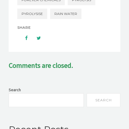
PYROLYSISE
RAIN WATER
SHARE
Comments are closed.
Search
SEARCH